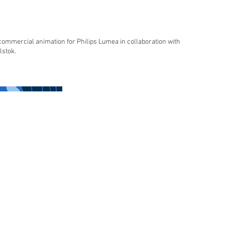
commercial animation for Philips Lumea in collaboration with
lstok.