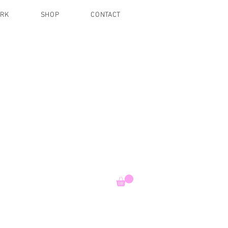
ORK
SHOP
CONTACT