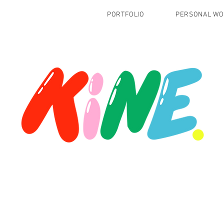
PORTFOLIO
PERSONAL W