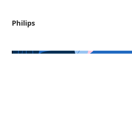
Philips