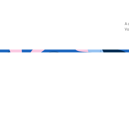
A 
Vo