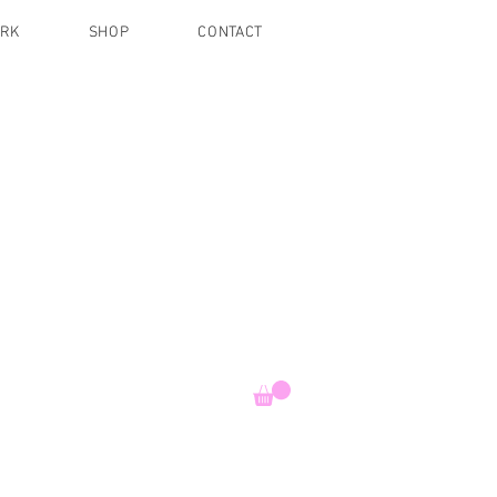
ORK
SHOP
CONTACT