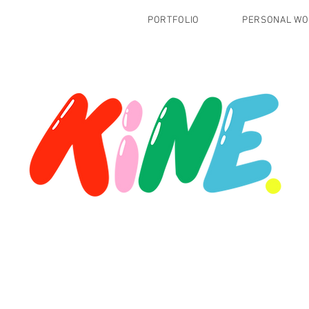
PORTFOLIO
PERSONAL W