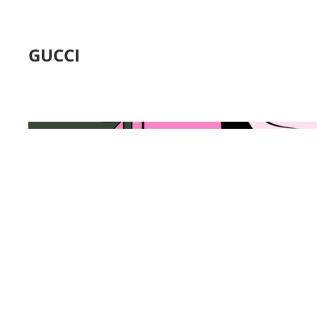
GUCCI