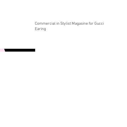
Commercial in Stylist Magasine for Gucci
Earing