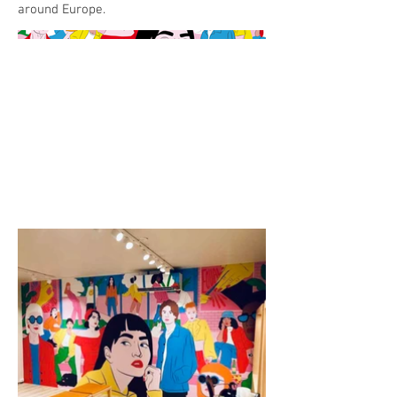
around Europe.