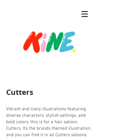
Cutters
Vibrant and lively illustrations featuring
diverse characters, stylish settings, and
bold colors. this is for a hair saloon,
Cutters. Its the brands themed illustration,
and you can find it in all Cutters saloons