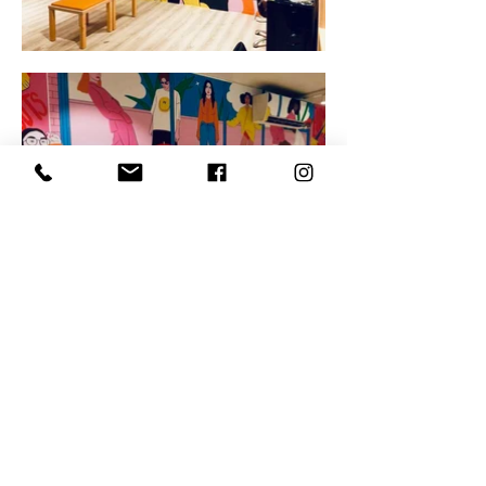
kine@kineandersen.com
- Phone:
+47 400 70 889
- Tørmogata 40, 3920 Porsgrunn
Copyright @ Illustrator and artist Kine Andersen